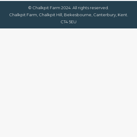
© Chalkpit Farm 2024. All rights reserved.
Chalkpit Farm, Chalkpit Hill, Bekesbourne, Canterbury, Kent.
CT4 5EU