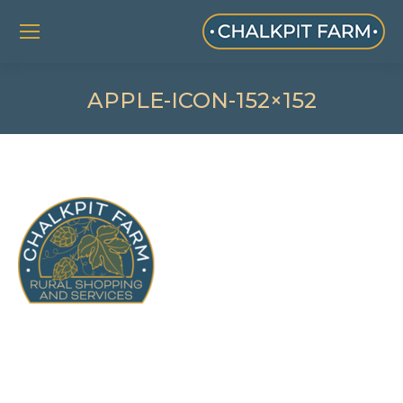
APPLE-ICON-152×152