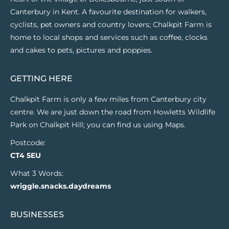
Canterbury in Kent. A favourite destination for walkers,
cyclists, pet owners and country lovers; Chalkpit Farm is
home to local shops and services such as coffee, clocks
and cakes to pets, pictures and poppies.
GETTING HERE
Chalkpit Farm is only a few miles from Canterbury city
centre. We are just down the road from Howletts Wildlife
Park on Chalkpit Hill; you can find us using Maps.
Postcode:
CT4 5EU
What 3 Words:
wriggle.snacks.daydreams
BUSINESSES