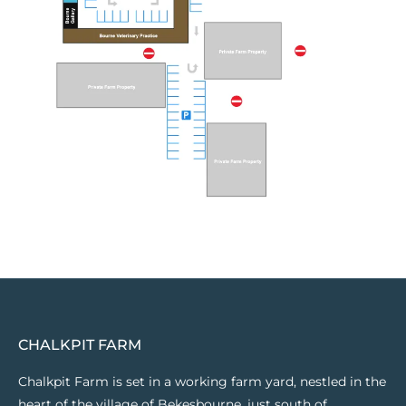
CHALKPIT FARM
Chalkpit Farm is set in a working farm yard, nestled in the
heart of the village of Bekesbourne, just south of