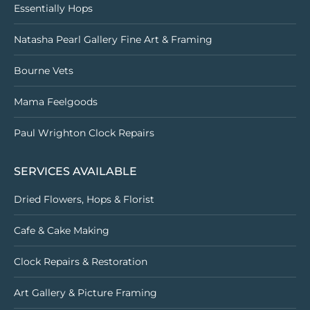
Essentially Hops
Natasha Pearl Gallery Fine Art & Framing
Bourne Vets
Mama Feelgoods
Paul Wrighton Clock Repairs
SERVICES AVAILABLE
Dried Flowers, Hops & Florist
Cafe & Cake Making
Clock Repairs & Restoration
Art Gallery & Picture Framing