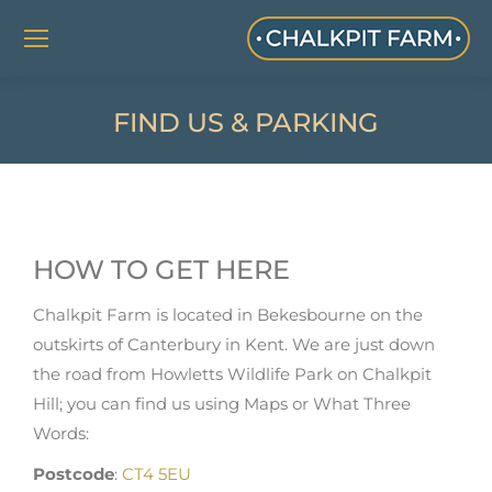
FIND US & PARKING
HOW TO GET HERE
Chalkpit Farm is located in Bekesbourne on the
outskirts of Canterbury in Kent. We are just down
the road from Howletts Wildlife Park on Chalkpit
Hill; you can find us using Maps or What Three
Words:
Postcode
:
CT4 5EU