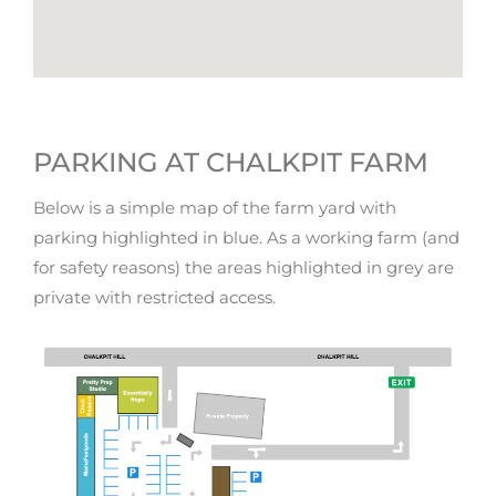
PARKING AT CHALKPIT FARM
Below is a simple map of the farm yard with
parking highlighted in blue. As a working farm (and
for safety reasons) the areas highlighted in grey are
private with restricted access.