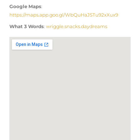
Google Maps
:
https://maps.app.goo.gl/WbQuHaJSTu92xXux9
What 3 Words
:
wriggle.snacks.daydreams