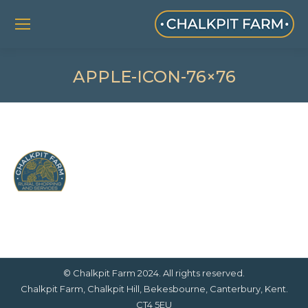
APPLE-ICON-76×76
© Chalkpit Farm 2024. All rights reserved.
Chalkpit Farm, Chalkpit Hill, Bekesbourne, Canterbury, Kent.
CT4 5EU