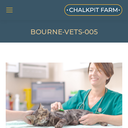
BOURNE-VETS-005