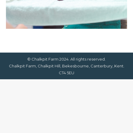
© Chalkpit Farm 2024. All rights reserved.
Chalkpit Farm, Chalkpit Hill, Bekesbourne, Canterbury, Kent.
CT4 5EU