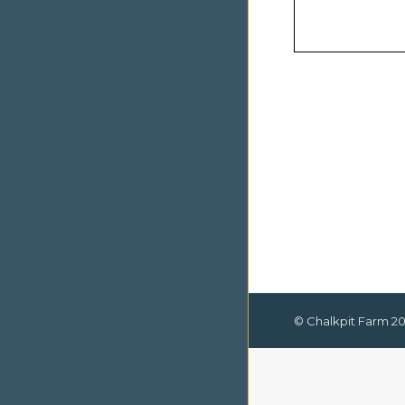
© Chalkpit Farm 202