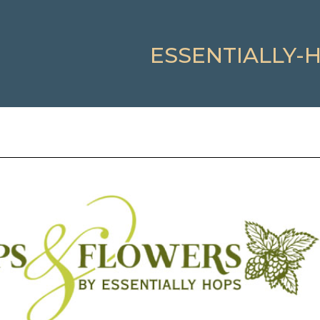
ESSENTIALLY-