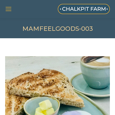
MAMFEELGOODS-003