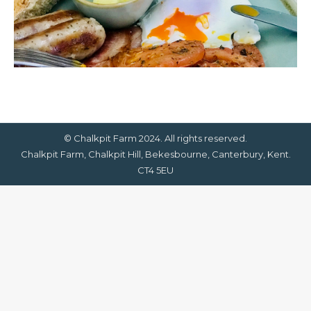
© Chalkpit Farm 2024. All rights reserved.
Chalkpit Farm, Chalkpit Hill, Bekesbourne, Canterbury, Kent.
CT4 5EU