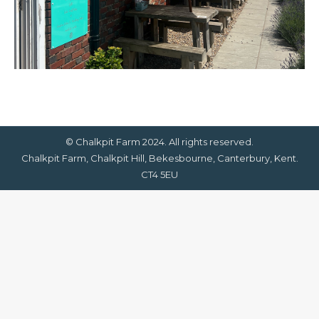
© Chalkpit Farm 2024. All rights reserved.
Chalkpit Farm, Chalkpit Hill, Bekesbourne, Canterbury, Kent.
CT4 5EU