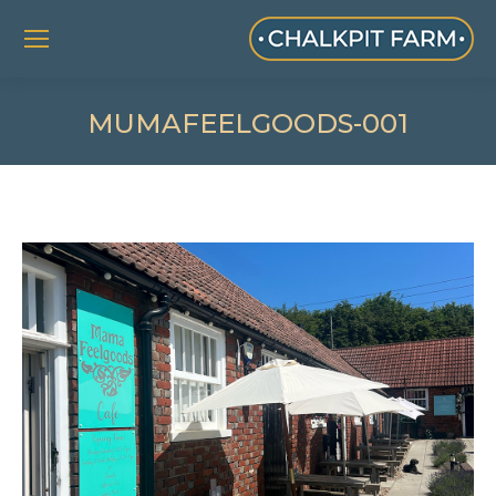
MUMAFEELGOODS-001