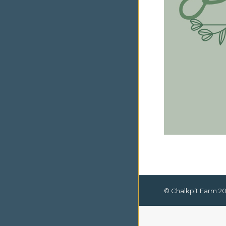
© Chalkpit Farm 202