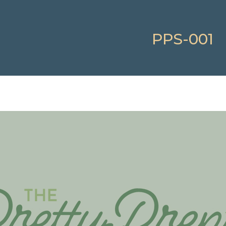
PPS-001